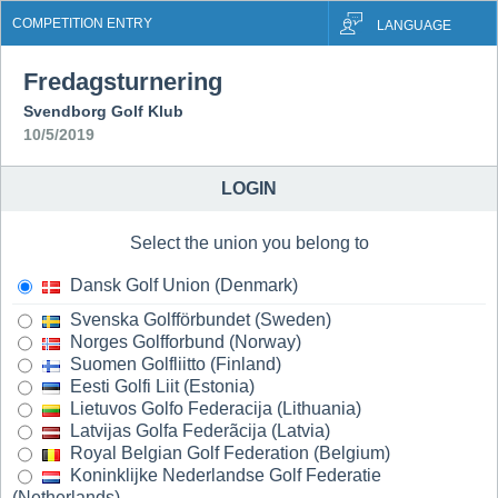
COMPETITION ENTRY
LANGUAGE
Fredagsturnering
Svendborg Golf Klub
10/5/2019
LOGIN
Select the union you belong to
Dansk Golf Union (Denmark)
Svenska Golfförbundet (Sweden)
Norges Golfforbund (Norway)
Suomen Golfliitto (Finland)
Eesti Golfi Liit (Estonia)
Lietuvos Golfo Federacija (Lithuania)
Latvijas Golfa Federãcija (Latvia)
Royal Belgian Golf Federation (Belgium)
Koninklijke Nederlandse Golf Federatie
(Netherlands)