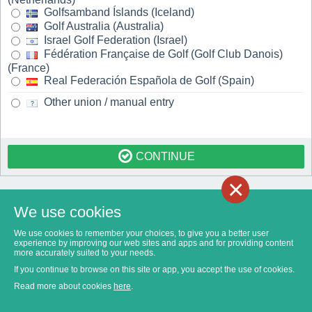
Golfsamband Íslands (Iceland)
Golf Australia (Australia)
Israel Golf Federation (Israel)
Fédération Française de Golf (Golf Club Danois)
(France)
Real Federación Española de Golf (Spain)
Other union / manual entry
CONTINUE
×
We use cookies
We use cookies to remember your choices, to give you a better user
experience by improving our web sites and apps and for providing content
more accurately suited to your needs.
If you continue to browse on this site or app, you accept the use of cookies.
Read more about cookies
here
.