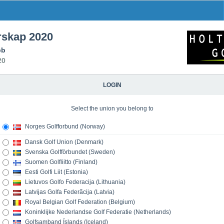
skap 2020
bb
20
LOGIN
Select the union you belong to
Norges Golfforbund (Norway)
Dansk Golf Union (Denmark)
Svenska Golfförbundet (Sweden)
Suomen Golfliitto (Finland)
Eesti Golfi Liit (Estonia)
Lietuvos Golfo Federacija (Lithuania)
Latvijas Golfa Federãcija (Latvia)
Royal Belgian Golf Federation (Belgium)
Koninklijke Nederlandse Golf Federatie (Netherlands)
Golfsamband Íslands (Iceland)