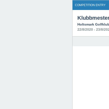
COMPETITION ENTRY
Klubbmester
Holtsmark Golfklu
22/8/2020 - 23/8/20