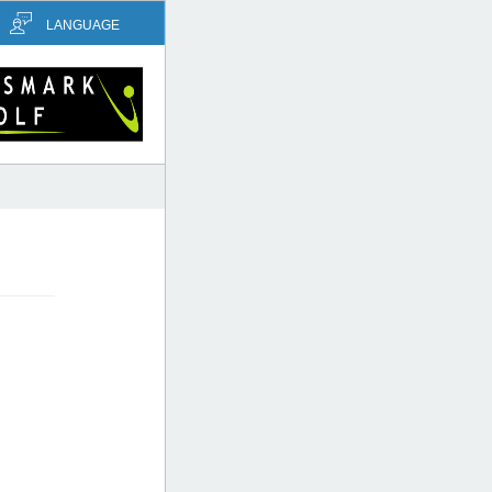
LANGUAGE