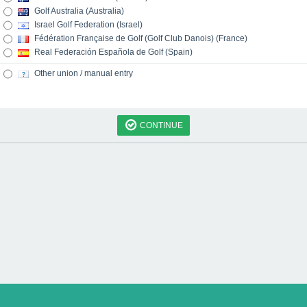
Golf Australia (Australia)
Israel Golf Federation (Israel)
Fédération Française de Golf (Golf Club Danois) (France)
Real Federación Española de Golf (Spain)
Other union / manual entry
CONTINUE