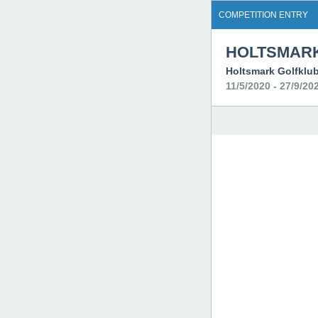
COMPETITION ENTRY
HOLTSMARK
Holtsmark Golfklu
11/5/2020 - 27/9/20