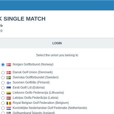
 SINGLE MATCH
bb
20
LOGIN
Select the union you belong to
Norges Golfforbund (Norway)
Dansk Golf Union (Denmark)
Svenska Golfförbundet (Sweden)
Suomen Golfliitto (Finland)
Eesti Golfi Liit (Estonia)
Lietuvos Golfo Federacija (Lithuania)
Latvijas Golfa Federãcija (Latvia)
Royal Belgian Golf Federation (Belgium)
Koninklijke Nederlandse Golf Federatie (Netherlands)
Golfsamband Íslands (Iceland)