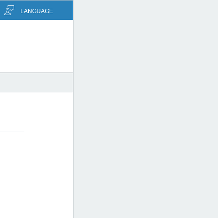
LANGUAGE