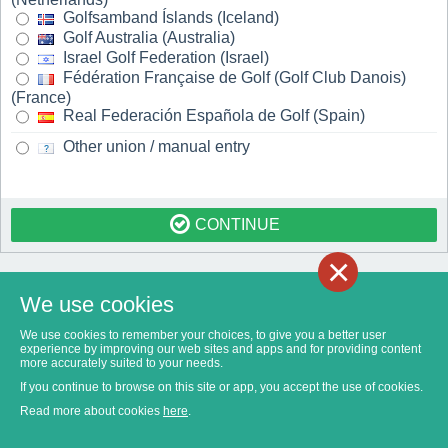
Golfsamband Íslands (Iceland)
Golf Australia (Australia)
Israel Golf Federation (Israel)
Fédération Française de Golf (Golf Club Danois)
(France)
Real Federación Española de Golf (Spain)
Other union / manual entry
CONTINUE
×
We use cookies
We use cookies to remember your choices, to give you a better user
experience by improving our web sites and apps and for providing content
more accurately suited to your needs.
If you continue to browse on this site or app, you accept the use of cookies.
Read more about cookies
here
.