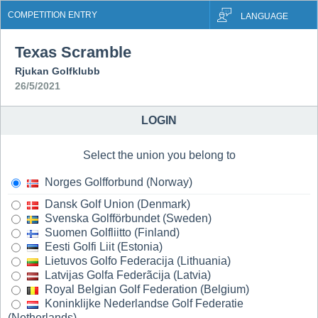
COMPETITION ENTRY
LANGUAGE
Texas Scramble
Rjukan Golfklubb
26/5/2021
LOGIN
Select the union you belong to
Norges Golfforbund (Norway)
Dansk Golf Union (Denmark)
Svenska Golfförbundet (Sweden)
Suomen Golfliitto (Finland)
Eesti Golfi Liit (Estonia)
Lietuvos Golfo Federacija (Lithuania)
Latvijas Golfa Federãcija (Latvia)
Royal Belgian Golf Federation (Belgium)
Koninklijke Nederlandse Golf Federatie
(Netherlands)