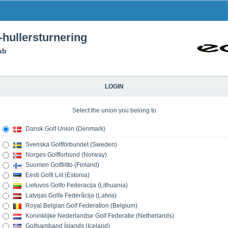
hullersturnering
ub
LOGIN
Select the union you belong to
Dansk Golf Union (Denmark)
Svenska Golfförbundet (Sweden)
Norges Golfforbund (Norway)
Suomen Golfliitto (Finland)
Eesti Golfi Liit (Estonia)
Lietuvos Golfo Federacija (Lithuania)
Latvijas Golfa Federãcija (Latvia)
Royal Belgian Golf Federation (Belgium)
Koninklijke Nederlandse Golf Federatie (Netherlands)
Golfsamband Íslands (Iceland)