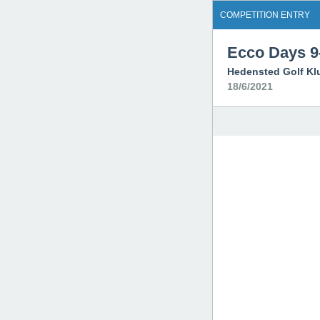
COMPETITION ENTRY
Ecco Days 9-
Hedensted Golf Kl
18/6/2021