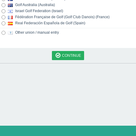
Golf Australia (Australia)
Israel Golf Federation (Israel)
Fédération Française de Golf (Golf Club Danois) (France)
Real Federación Española de Golf (Spain)
Other union / manual entry
CONTINUE