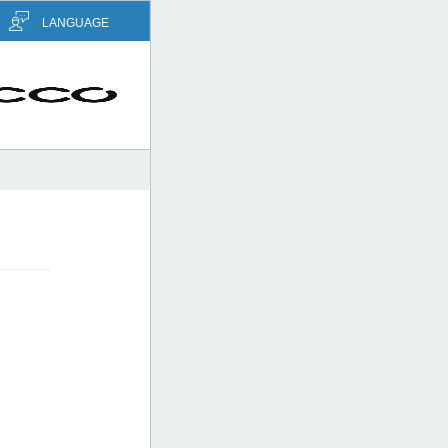
LANGUAGE