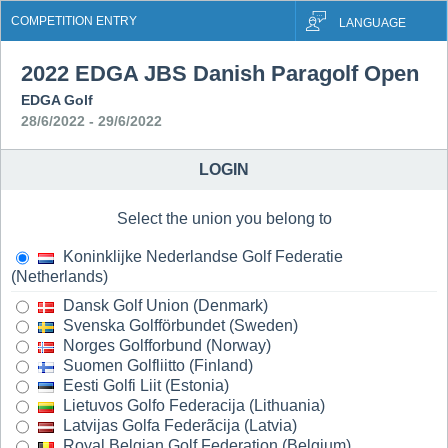
COMPETITION ENTRY
LANGUAGE
2022 EDGA JBS Danish Paragolf Open
EDGA Golf
28/6/2022 - 29/6/2022
LOGIN
Select the union you belong to
Koninklijke Nederlandse Golf Federatie
(Netherlands)
Dansk Golf Union (Denmark)
Svenska Golfförbundet (Sweden)
Norges Golfforbund (Norway)
Suomen Golfliitto (Finland)
Eesti Golfi Liit (Estonia)
Lietuvos Golfo Federacija (Lithuania)
Latvijas Golfa Federãcija (Latvia)
Royal Belgian Golf Federation (Belgium)