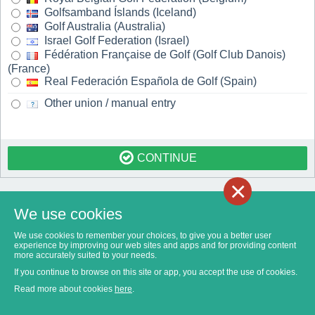
Golfsamband Íslands (Iceland)
Golf Australia (Australia)
Israel Golf Federation (Israel)
Fédération Française de Golf (Golf Club Danois)
(France)
Real Federación Española de Golf (Spain)
Other union / manual entry
CONTINUE
×
We use cookies
We use cookies to remember your choices, to give you a better user
experience by improving our web sites and apps and for providing content
more accurately suited to your needs.
If you continue to browse on this site or app, you accept the use of cookies.
Read more about cookies
here
.