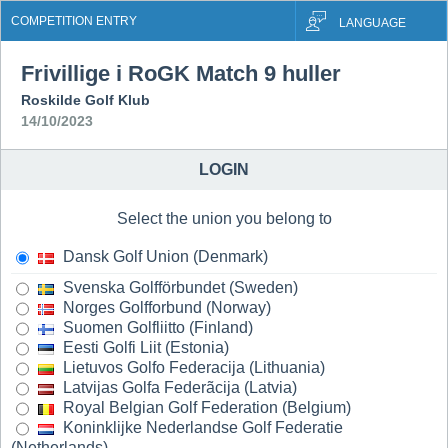
COMPETITION ENTRY
LANGUAGE
Frivillige i RoGK Match 9 huller
Roskilde Golf Klub
14/10/2023
LOGIN
Select the union you belong to
Dansk Golf Union (Denmark)
Svenska Golfförbundet (Sweden)
Norges Golfforbund (Norway)
Suomen Golfliitto (Finland)
Eesti Golfi Liit (Estonia)
Lietuvos Golfo Federacija (Lithuania)
Latvijas Golfa Federãcija (Latvia)
Royal Belgian Golf Federation (Belgium)
Koninklijke Nederlandse Golf Federatie
(Netherlands)