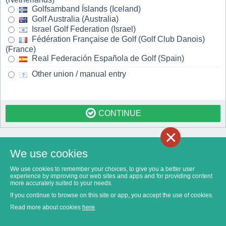
Golfsamband Íslands (Iceland)
Golf Australia (Australia)
Israel Golf Federation (Israel)
Fédération Française de Golf (Golf Club Danois)
(France)
Real Federación Española de Golf (Spain)
Other union / manual entry
CONTINUE
×
We use cookies
We use cookies to remember your choices, to give you a better user
experience by improving our web sites and apps and for providing content
more accurately suited to your needs.
If you continue to browse on this site or app, you accept the use of cookies.
Read more about cookies
here
.