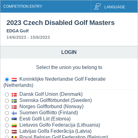
COMPETITION ENTRY
LANGUAGE
2023 Czech Disabled Golf Masters
EDGA Golf
14/6/2023 - 15/6/2023
LOGIN
Select the union you belong to
Koninklijke Nederlandse Golf Federatie
(Netherlands)
Dansk Golf Union (Denmark)
Svenska Golfförbundet (Sweden)
Norges Golfforbund (Norway)
Suomen Golfliitto (Finland)
Eesti Golfi Liit (Estonia)
Lietuvos Golfo Federacija (Lithuania)
Latvijas Golfa Federãcija (Latvia)
Royal Belgian Golf Federation (Belgium)