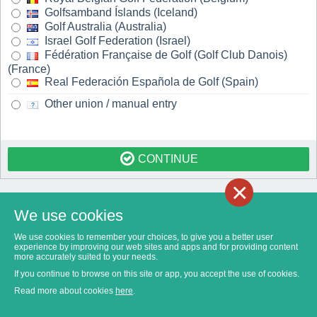
Golfsamband Íslands (Iceland)
Golf Australia (Australia)
Israel Golf Federation (Israel)
Fédération Française de Golf (Golf Club Danois)
(France)
Real Federación Española de Golf (Spain)
Other union / manual entry
CONTINUE
×
We use cookies
We use cookies to remember your choices, to give you a better user
experience by improving our web sites and apps and for providing content
more accurately suited to your needs.
If you continue to browse on this site or app, you accept the use of cookies.
Read more about cookies
here
.