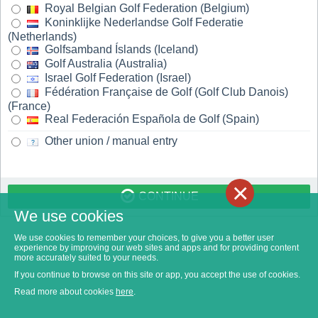
Royal Belgian Golf Federation (Belgium)
Koninklijke Nederlandse Golf Federatie
(Netherlands)
Golfsamband Íslands (Iceland)
Golf Australia (Australia)
Israel Golf Federation (Israel)
Fédération Française de Golf (Golf Club Danois)
(France)
Real Federación Española de Golf (Spain)
Other union / manual entry
×
CONTINUE
We use cookies
We use cookies to remember your choices, to give you a better user
experience by improving our web sites and apps and for providing content
more accurately suited to your needs.
If you continue to browse on this site or app, you accept the use of cookies.
Read more about cookies
here
.