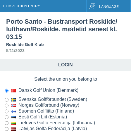
COMPETITION ENTRY
LANGUAGE
Porto Santo - Bustransport Roskilde/
lufthavn/Roskilde. mødetid senest kl.
03.15
Roskilde Golf Klub
5/11/2023
LOGIN
Select the union you belong to
Dansk Golf Union (Denmark)
Svenska Golfförbundet (Sweden)
Norges Golfforbund (Norway)
Suomen Golfliitto (Finland)
Eesti Golfi Liit (Estonia)
Lietuvos Golfo Federacija (Lithuania)
Latvijas Golfa Federãcija (Latvia)