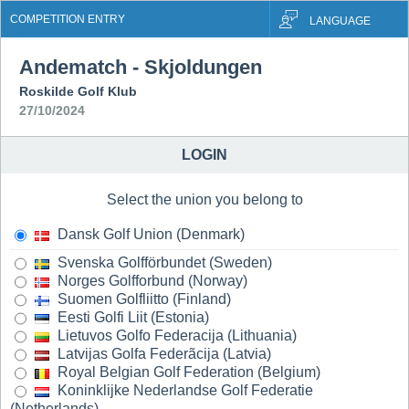
COMPETITION ENTRY
LANGUAGE
Andematch - Skjoldungen
Roskilde Golf Klub
27/10/2024
LOGIN
Select the union you belong to
Dansk Golf Union (Denmark)
Svenska Golfförbundet (Sweden)
Norges Golfforbund (Norway)
Suomen Golfliitto (Finland)
Eesti Golfi Liit (Estonia)
Lietuvos Golfo Federacija (Lithuania)
Latvijas Golfa Federãcija (Latvia)
Royal Belgian Golf Federation (Belgium)
Koninklijke Nederlandse Golf Federatie
(Netherlands)