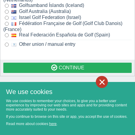
Golfsamband Íslands (Iceland)
Golf Australia (Australia)
Israel Golf Federation (Israel)
Fédération Française de Golf (Golf Club Danois)
(France)
Real Federación Española de Golf (Spain)
Other union / manual entry
CONTINUE
×
We use cookies
We use cookies to remember your choices, to give you a better user
experience by improving our web sites and apps and for providing content
more accurately suited to your needs.
If you continue to browse on this site or app, you accept the use of cookies.
Read more about cookies
here
.