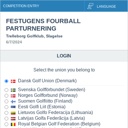
COMPETITION ENTRY
LANGUAGE
FESTUGENS FOURBALL
PARTURNERING
Trelleborg Golfklub, Slagelse
6/7/2024
LOGIN
Select the union you belong to
Dansk Golf Union (Denmark)
Svenska Golfförbundet (Sweden)
Norges Golfforbund (Norway)
Suomen Golfliitto (Finland)
Eesti Golfi Liit (Estonia)
Lietuvos Golfo Federacija (Lithuania)
Latvijas Golfa Federãcija (Latvia)
Royal Belgian Golf Federation (Belgium)