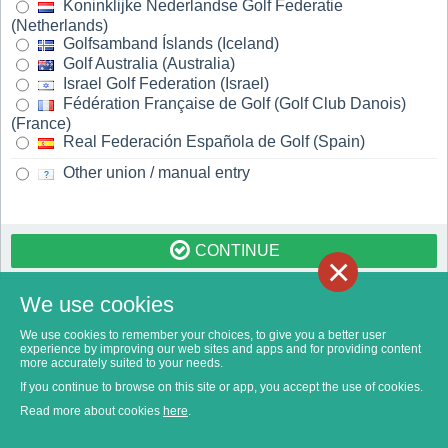
Koninklijke Nederlandse Golf Federatie
(Netherlands)
Golfsamband Íslands (Iceland)
Golf Australia (Australia)
Israel Golf Federation (Israel)
Fédération Française de Golf (Golf Club Danois)
(France)
Real Federación Española de Golf (Spain)
Other union / manual entry
CONTINUE
×
We use cookies
We use cookies to remember your choices, to give you a better user
experience by improving our web sites and apps and for providing content
more accurately suited to your needs.
If you continue to browse on this site or app, you accept the use of cookies.
Read more about cookies
here
.