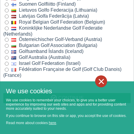
Suomen Golfliitto (Finland)
Lietuvos Golfo Federacija (Lithuania)
Latvijas Golfa Federãcija (Latvia)
Royal Belgian Golf Federation (Belgium)
Koninklijke Nederlandse Golf Federatie
(Netherlands)
Österreichischer Golf-Verband (Austria)
Bulgarian Golf Association (Bulgaria)
Golfsamband Íslands (Iceland)
Golf Australia (Australia)
Israel Golf Federation (Israel)
Fédération Française de Golf (Golf Club Danois)
(France)
×
We use cookies
CONTINUE
We use cookies to remember your choices, to give you a better user
experience by improving our web sites and apps and for providing content
more accurately suited to your needs.
If you continue to browse on this site or app, you accept the use of cookies.
Read more about cookies
here
.