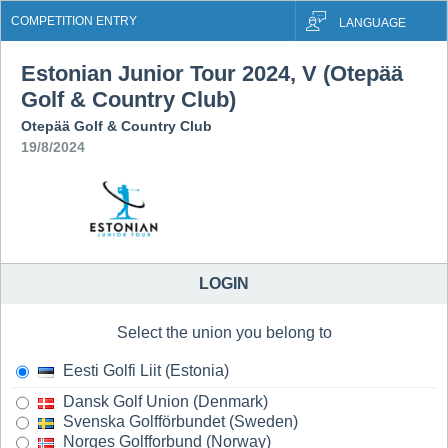
COMPETITION ENTRY
LANGUAGE
Estonian Junior Tour 2024, V (Otepää
Golf & Country Club)
Otepää Golf & Country Club
19/8/2024
LOGIN
Select the union you belong to
Eesti Golfi Liit (Estonia)
Dansk Golf Union (Denmark)
Svenska Golfförbundet (Sweden)
Norges Golfforbund (Norway)