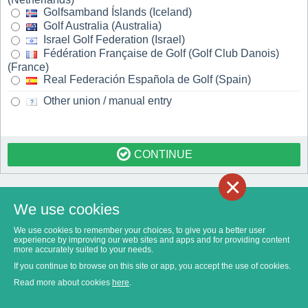
Golfsamband Íslands (Iceland)
Golf Australia (Australia)
Israel Golf Federation (Israel)
Fédération Française de Golf (Golf Club Danois)
(France)
Real Federación Española de Golf (Spain)
Other union / manual entry
CONTINUE
×
We use cookies
We use cookies to remember your choices, to give you a better user
experience by improving our web sites and apps and for providing content
more accurately suited to your needs.
If you continue to browse on this site or app, you accept the use of cookies.
Read more about cookies
here
.