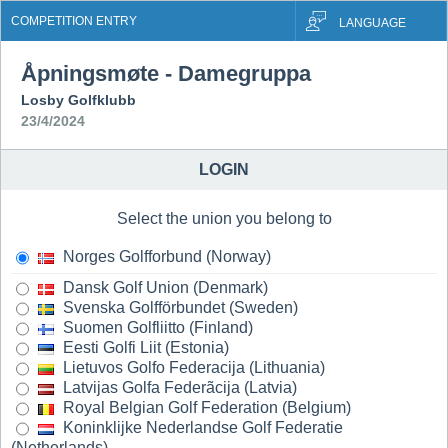
COMPETITION ENTRY
LANGUAGE
Åpningsmøte - Damegruppa
Losby Golfklubb
23/4/2024
LOGIN
Select the union you belong to
Norges Golfforbund (Norway)
Dansk Golf Union (Denmark)
Svenska Golfförbundet (Sweden)
Suomen Golfliitto (Finland)
Eesti Golfi Liit (Estonia)
Lietuvos Golfo Federacija (Lithuania)
Latvijas Golfa Federãcija (Latvia)
Royal Belgian Golf Federation (Belgium)
Koninklijke Nederlandse Golf Federatie
(Netherlands)