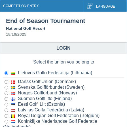
COMPETITION ENTRY
LANGUAGE
End of Season Tournament
National Golf Resort
18/10/2025
LOGIN
Select the union you belong to
Lietuvos Golfo Federacija (Lithuania)
Dansk Golf Union (Denmark)
Svenska Golfförbundet (Sweden)
Norges Golfforbund (Norway)
Suomen Golfliitto (Finland)
Eesti Golfi Liit (Estonia)
Latvijas Golfa Federãcija (Latvia)
Royal Belgian Golf Federation (Belgium)
Koninklijke Nederlandse Golf Federatie
(Netherlands)