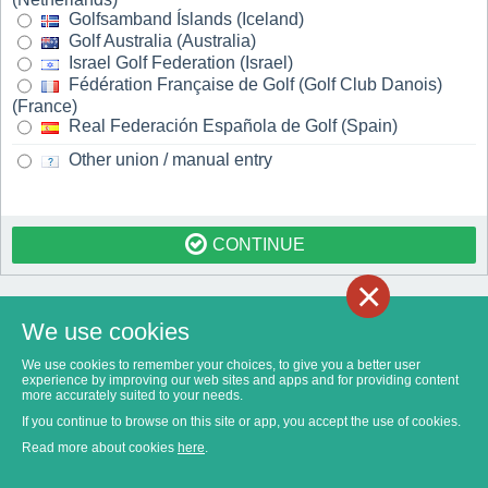
Golfsamband Íslands (Iceland)
Golf Australia (Australia)
Israel Golf Federation (Israel)
Fédération Française de Golf (Golf Club Danois)
(France)
Real Federación Española de Golf (Spain)
Other union / manual entry
CONTINUE
×
We use cookies
We use cookies to remember your choices, to give you a better user
experience by improving our web sites and apps and for providing content
more accurately suited to your needs.
If you continue to browse on this site or app, you accept the use of cookies.
Read more about cookies
here
.