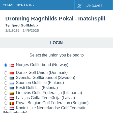
COMPETITION ENTRY
LANGUAGE
Dronning Ragnhilds Pokal - matchspill
Tyrifjord Golfklubb
1/5/2025 - 14/9/2025
LOGIN
Select the union you belong to
Norges Golfforbund (Norway)
Dansk Golf Union (Denmark)
Svenska Golfförbundet (Sweden)
Suomen Golfliitto (Finland)
Eesti Golfi Liit (Estonia)
Lietuvos Golfo Federacija (Lithuania)
Latvijas Golfa Federãcija (Latvia)
Royal Belgian Golf Federation (Belgium)
Koninklijke Nederlandse Golf Federatie
(Netherlands)