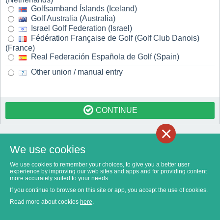
Golfsamband Íslands (Iceland)
Golf Australia (Australia)
Israel Golf Federation (Israel)
Fédération Française de Golf (Golf Club Danois)
(France)
Real Federación Española de Golf (Spain)
Other union / manual entry
CONTINUE
×
We use cookies
We use cookies to remember your choices, to give you a better user
experience by improving our web sites and apps and for providing content
more accurately suited to your needs.
If you continue to browse on this site or app, you accept the use of cookies.
Read more about cookies
here
.