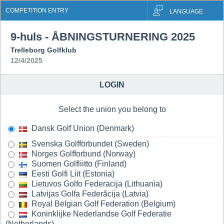
COMPETITION ENTRY
LANGUAGE
9-huls - ÅBNINGSTURNERING 2025
Trelleborg Golfklub
12/4/2025
LOGIN
Select the union you belong to
Dansk Golf Union (Denmark)
Svenska Golfförbundet (Sweden)
Norges Golfforbund (Norway)
Suomen Golfliitto (Finland)
Eesti Golfi Liit (Estonia)
Lietuvos Golfo Federacija (Lithuania)
Latvijas Golfa Federãcija (Latvia)
Royal Belgian Golf Federation (Belgium)
Koninklijke Nederlandse Golf Federatie
(Netherlands)