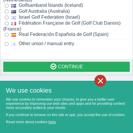
Golfsamband Íslands (Iceland)
Golf Australia (Australia)
Israel Golf Federation (Israel)
Fédération Française de Golf (Golf Club Danois)
(France)
Real Federación Española de Golf (Spain)
Other union / manual entry
CONTINUE
×
We use cookies
We use cookies to remember your choices, to give you a better user
experience by improving our web sites and apps and for providing content
more accurately suited to your needs.
If you continue to browse on this site or app, you accept the use of cookies.
Read more about cookies
here
.