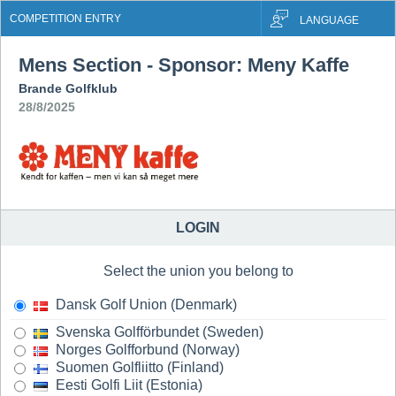
COMPETITION ENTRY
LANGUAGE
Mens Section - Sponsor: Meny Kaffe
Brande Golfklub
28/8/2025
LOGIN
Select the union you belong to
Dansk Golf Union (Denmark)
Svenska Golfförbundet (Sweden)
Norges Golfforbund (Norway)
Suomen Golfliitto (Finland)
Eesti Golfi Liit (Estonia)