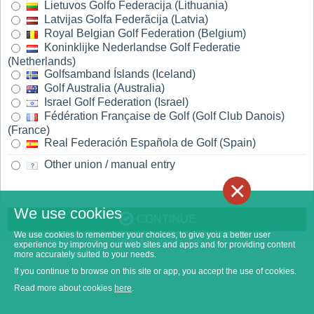
Lietuvos Golfo Federacija (Lithuania)
Latvijas Golfa Federãcija (Latvia)
Royal Belgian Golf Federation (Belgium)
Koninklijke Nederlandse Golf Federatie
(Netherlands)
Golfsamband Íslands (Iceland)
Golf Australia (Australia)
Israel Golf Federation (Israel)
Fédération Française de Golf (Golf Club Danois)
(France)
Real Federación Española de Golf (Spain)
Other union / manual entry
×
We use cookies
CONTINUE
We use cookies to remember your choices, to give you a better user
experience by improving our web sites and apps and for providing content
more accurately suited to your needs.
If you continue to browse on this site or app, you accept the use of cookies.
Read more about cookies
here
.