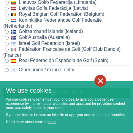
Lietuvos Golfo Federacija (Lithuania)
Latvijas Golfa Federãcija (Latvia)
Royal Belgian Golf Federation (Belgium)
Koninklijke Nederlandse Golf Federatie
(Netherlands)
Golfsamband Íslands (Iceland)
Golf Australia (Australia)
Israel Golf Federation (Israel)
Fédération Française de Golf (Golf Club Danois)
(France)
Real Federación Española de Golf (Spain)
Other union / manual entry
×
We use cookies
CONTINUE
We use cookies to remember your choices, to give you a better user
experience by improving our web sites and apps and for providing content
more accurately suited to your needs.
If you continue to browse on this site or app, you accept the use of cookies.
Read more about cookies
here
.