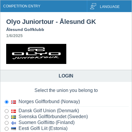
COMPETITION ENTRY
LANGUAGE
Olyo Juniortour - Ålesund GK
Ålesund Golfklubb
1/6/2025
LOGIN
Select the union you belong to
Norges Golfforbund (Norway)
Dansk Golf Union (Denmark)
Svenska Golfförbundet (Sweden)
Suomen Golfliitto (Finland)
Eesti Golfi Liit (Estonia)