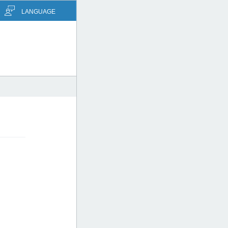
LANGUAGE