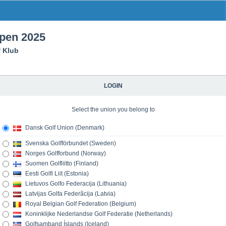
open 2025
f Klub
LOGIN
Select the union you belong to
Dansk Golf Union (Denmark)
Svenska Golfförbundet (Sweden)
Norges Golfforbund (Norway)
Suomen Golfliitto (Finland)
Eesti Golfi Liit (Estonia)
Lietuvos Golfo Federacija (Lithuania)
Latvijas Golfa Federãcija (Latvia)
Royal Belgian Golf Federation (Belgium)
Koninklijke Nederlandse Golf Federatie (Netherlands)
Golfsamband Íslands (Iceland)