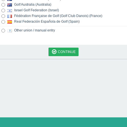
Golf Australia (Australia)
Israel Golf Federation (Israel)
Fédération Française de Golf (Golf Club Danois) (France)
Real Federación Española de Golf (Spain)
Other union / manual entry
CONTINUE