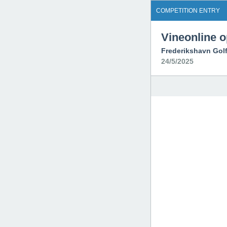
COMPETITION ENTRY
Vineonline 
Frederikshavn Gol
24/5/2025