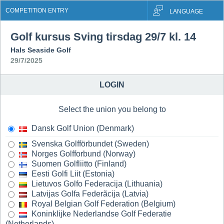
COMPETITION ENTRY
LANGUAGE
Golf kursus Sving tirsdag 29/7 kl. 14
Hals Seaside Golf
29/7/2025
LOGIN
Select the union you belong to
Dansk Golf Union (Denmark)
Svenska Golfförbundet (Sweden)
Norges Golfforbund (Norway)
Suomen Golfliitto (Finland)
Eesti Golfi Liit (Estonia)
Lietuvos Golfo Federacija (Lithuania)
Latvijas Golfa Federãcija (Latvia)
Royal Belgian Golf Federation (Belgium)
Koninklijke Nederlandse Golf Federatie
(Netherlands)