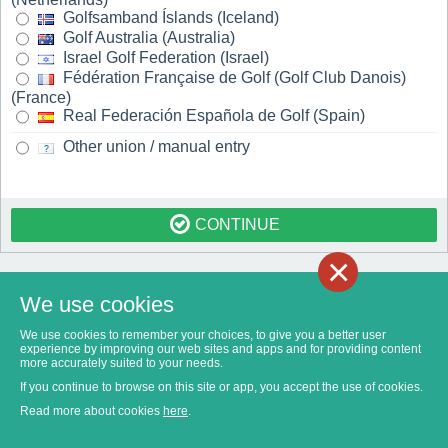
Golfsamband Íslands (Iceland)
Golf Australia (Australia)
Israel Golf Federation (Israel)
Fédération Française de Golf (Golf Club Danois)
(France)
Real Federación Española de Golf (Spain)
Other union / manual entry
CONTINUE
×
We use cookies
We use cookies to remember your choices, to give you a better user
experience by improving our web sites and apps and for providing content
more accurately suited to your needs.
If you continue to browse on this site or app, you accept the use of cookies.
Read more about cookies
here
.