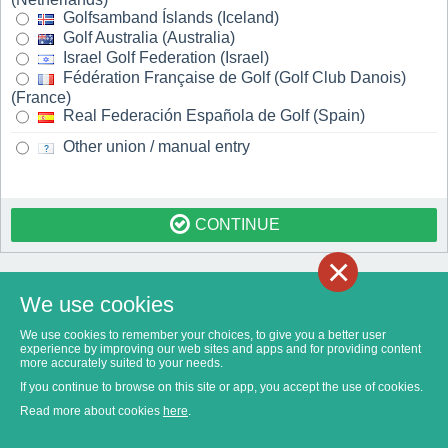
Golfsamband Íslands (Iceland)
Golf Australia (Australia)
Israel Golf Federation (Israel)
Fédération Française de Golf (Golf Club Danois)
(France)
Real Federación Española de Golf (Spain)
Other union / manual entry
CONTINUE
×
We use cookies
We use cookies to remember your choices, to give you a better user
experience by improving our web sites and apps and for providing content
more accurately suited to your needs.
If you continue to browse on this site or app, you accept the use of cookies.
Read more about cookies
here
.