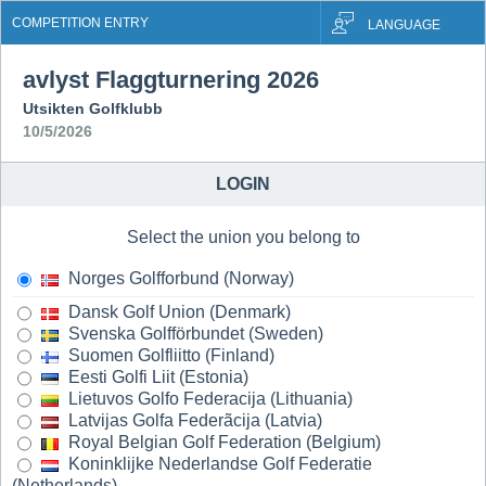
COMPETITION ENTRY
LANGUAGE
avlyst Flaggturnering 2026
Utsikten Golfklubb
10/5/2026
LOGIN
Select the union you belong to
Norges Golfforbund (Norway)
Dansk Golf Union (Denmark)
Svenska Golfförbundet (Sweden)
Suomen Golfliitto (Finland)
Eesti Golfi Liit (Estonia)
Lietuvos Golfo Federacija (Lithuania)
Latvijas Golfa Federãcija (Latvia)
Royal Belgian Golf Federation (Belgium)
Koninklijke Nederlandse Golf Federatie
(Netherlands)