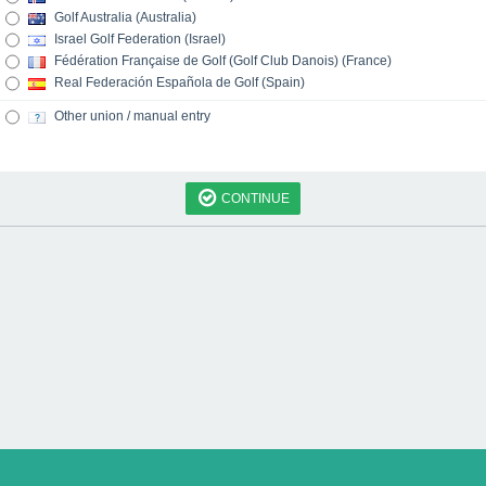
Golf Australia (Australia)
Israel Golf Federation (Israel)
Fédération Française de Golf (Golf Club Danois) (France)
Real Federación Española de Golf (Spain)
Other union / manual entry
CONTINUE