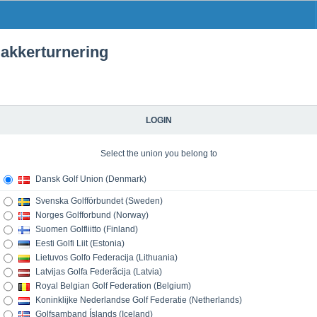
kkerturnering
LOGIN
Select the union you belong to
Dansk Golf Union (Denmark)
Svenska Golfförbundet (Sweden)
Norges Golfforbund (Norway)
Suomen Golfliitto (Finland)
Eesti Golfi Liit (Estonia)
Lietuvos Golfo Federacija (Lithuania)
Latvijas Golfa Federãcija (Latvia)
Royal Belgian Golf Federation (Belgium)
Koninklijke Nederlandse Golf Federatie (Netherlands)
Golfsamband Íslands (Iceland)