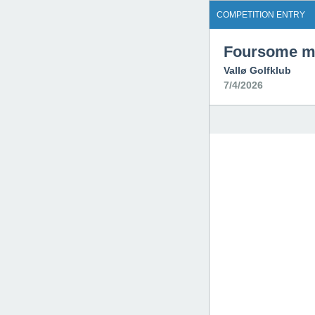
COMPETITION ENTRY
Foursome ma
Vallø Golfklub
7/4/2026