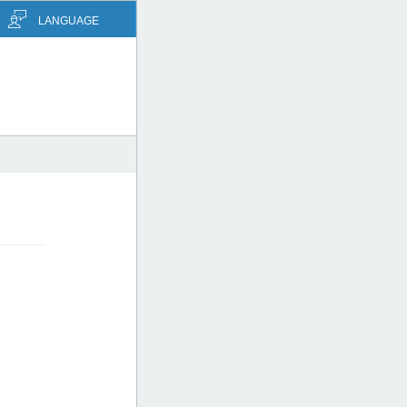
LANGUAGE