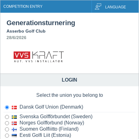
COMPETITION ENTRY
LANGUAGE
Generationsturnering
Asserbo Golf Club
28/6/2026
LOGIN
Select the union you belong to
Dansk Golf Union (Denmark)
Svenska Golfförbundet (Sweden)
Norges Golfforbund (Norway)
Suomen Golfliitto (Finland)
Eesti Golfi Liit (Estonia)