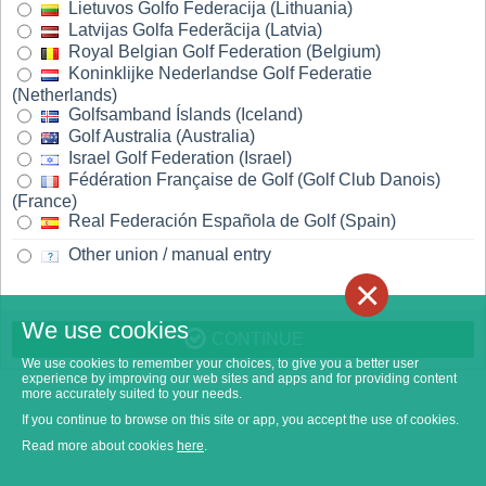
Lietuvos Golfo Federacija (Lithuania)
Latvijas Golfa Federãcija (Latvia)
Royal Belgian Golf Federation (Belgium)
Koninklijke Nederlandse Golf Federatie
(Netherlands)
Golfsamband Íslands (Iceland)
Golf Australia (Australia)
Israel Golf Federation (Israel)
Fédération Française de Golf (Golf Club Danois)
(France)
Real Federación Española de Golf (Spain)
Other union / manual entry
×
We use cookies
CONTINUE
We use cookies to remember your choices, to give you a better user
experience by improving our web sites and apps and for providing content
more accurately suited to your needs.
If you continue to browse on this site or app, you accept the use of cookies.
Read more about cookies
here
.