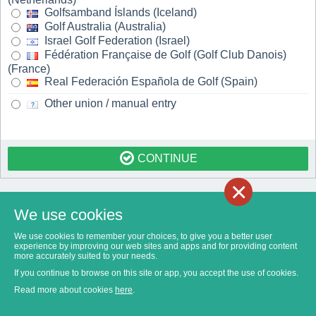
Golfsamband Íslands (Iceland)
Golf Australia (Australia)
Israel Golf Federation (Israel)
Fédération Française de Golf (Golf Club Danois)
(France)
Real Federación Española de Golf (Spain)
Other union / manual entry
CONTINUE
×
We use cookies
We use cookies to remember your choices, to give you a better user
experience by improving our web sites and apps and for providing content
more accurately suited to your needs.
If you continue to browse on this site or app, you accept the use of cookies.
Read more about cookies
here
.