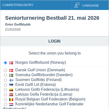
COMPETITION ENTRY
LANGUAGE
Seniorturnering Bestball 21. mai 2026
Grini Golfklubb
21/5/2026
LOGIN
Select the union you belong to
Norges Golfforbund (Norway)
Dansk Golf Union (Denmark)
Svenska Golfförbundet (Sweden)
Suomen Golfliitto (Finland)
Eesti Golfi Liit (Estonia)
Lietuvos Golfo Federacija (Lithuania)
Latvijas Golfa Federãcija (Latvia)
Royal Belgian Golf Federation (Belgium)
Koninklijke Nederlandse Golf Federatie
(Netherlands)