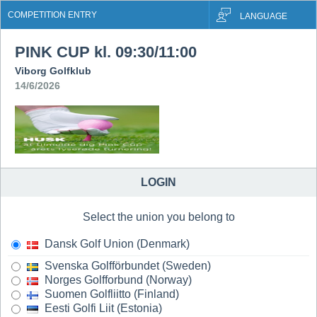
COMPETITION ENTRY
LANGUAGE
PINK CUP kl. 09:30/11:00
Viborg Golfklub
14/6/2026
LOGIN
Select the union you belong to
Dansk Golf Union (Denmark)
Svenska Golfförbundet (Sweden)
Norges Golfforbund (Norway)
Suomen Golfliitto (Finland)
Eesti Golfi Liit (Estonia)