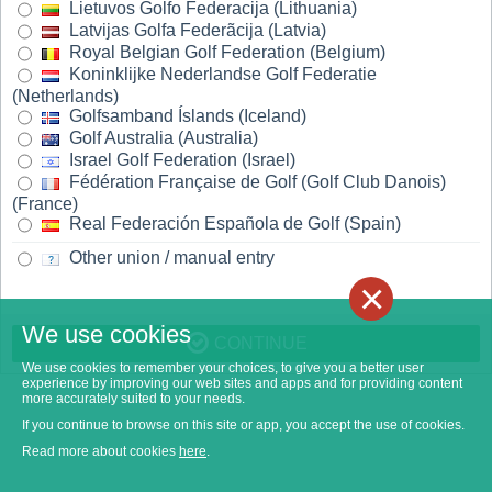
Lietuvos Golfo Federacija (Lithuania)
Latvijas Golfa Federãcija (Latvia)
Royal Belgian Golf Federation (Belgium)
Koninklijke Nederlandse Golf Federatie
(Netherlands)
Golfsamband Íslands (Iceland)
Golf Australia (Australia)
Israel Golf Federation (Israel)
Fédération Française de Golf (Golf Club Danois)
(France)
Real Federación Española de Golf (Spain)
Other union / manual entry
×
We use cookies
CONTINUE
We use cookies to remember your choices, to give you a better user
experience by improving our web sites and apps and for providing content
more accurately suited to your needs.
If you continue to browse on this site or app, you accept the use of cookies.
Read more about cookies
here
.