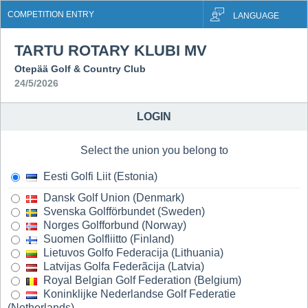
COMPETITION ENTRY
LANGUAGE
TARTU ROTARY KLUBI MV
Otepää Golf & Country Club
24/5/2026
LOGIN
Select the union you belong to
Eesti Golfi Liit (Estonia)
Dansk Golf Union (Denmark)
Svenska Golfförbundet (Sweden)
Norges Golfforbund (Norway)
Suomen Golfliitto (Finland)
Lietuvos Golfo Federacija (Lithuania)
Latvijas Golfa Federãcija (Latvia)
Royal Belgian Golf Federation (Belgium)
Koninklijke Nederlandse Golf Federatie
(Netherlands)