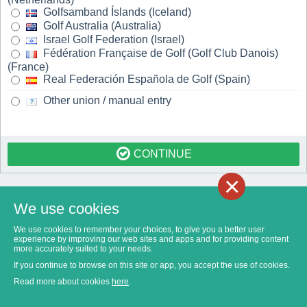
Golfsamband Íslands (Iceland)
Golf Australia (Australia)
Israel Golf Federation (Israel)
Fédération Française de Golf (Golf Club Danois)
(France)
Real Federación Española de Golf (Spain)
Other union / manual entry
CONTINUE
×
We use cookies
We use cookies to remember your choices, to give you a better user
experience by improving our web sites and apps and for providing content
more accurately suited to your needs.
If you continue to browse on this site or app, you accept the use of cookies.
Read more about cookies
here
.