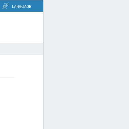
LANGUAGE