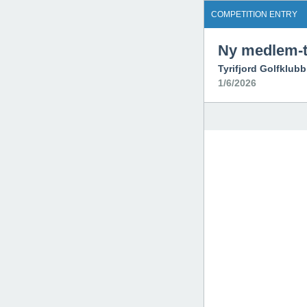
COMPETITION ENTRY
Ny medlem-t
Tyrifjord Golfklubb
1/6/2026