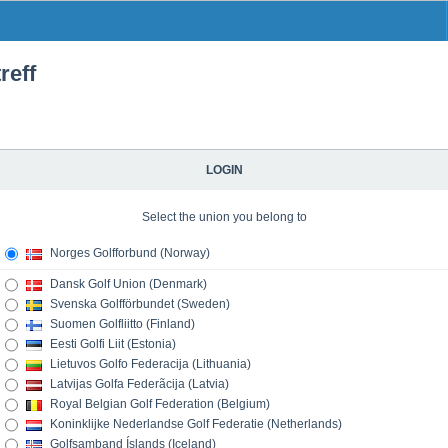
reff
LOGIN
Select the union you belong to
Norges Golfforbund (Norway)
Dansk Golf Union (Denmark)
Svenska Golfförbundet (Sweden)
Suomen Golfliitto (Finland)
Eesti Golfi Liit (Estonia)
Lietuvos Golfo Federacija (Lithuania)
Latvijas Golfa Federãcija (Latvia)
Royal Belgian Golf Federation (Belgium)
Koninklijke Nederlandse Golf Federatie (Netherlands)
Golfsamband Íslands (Iceland)