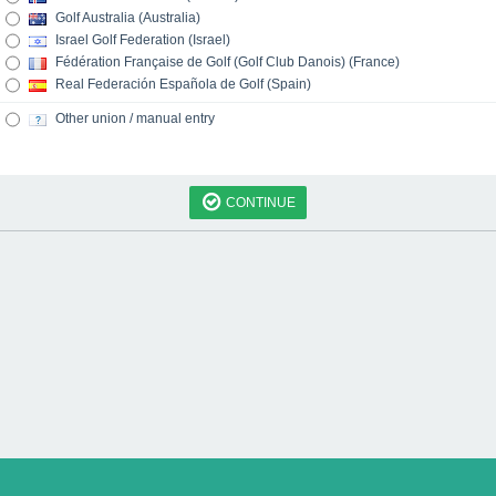
Golf Australia (Australia)
Israel Golf Federation (Israel)
Fédération Française de Golf (Golf Club Danois) (France)
Real Federación Española de Golf (Spain)
Other union / manual entry
CONTINUE