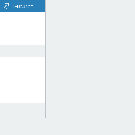
LANGUAGE