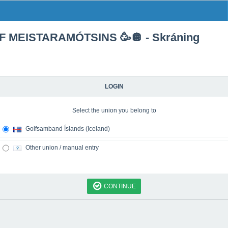
F MEISTARAMÓTSINS 🥳🪩 - Skráning
LOGIN
Select the union you belong to
Golfsamband Íslands (Iceland)
Other union / manual entry
CONTINUE