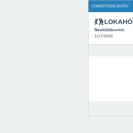
COMPETITION ENTRY
💃🕺LOKAHÓ
Nesklúbburinn
11/7/2026